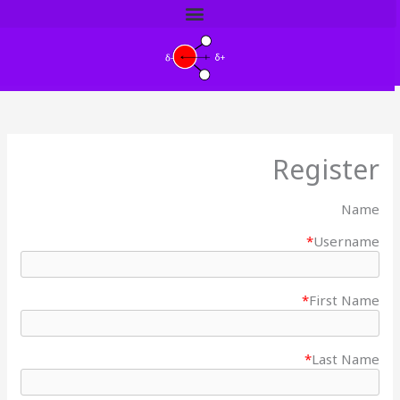
דילו
לתוכ
Register
Name
*
Username
*
First Name
*
Last Name