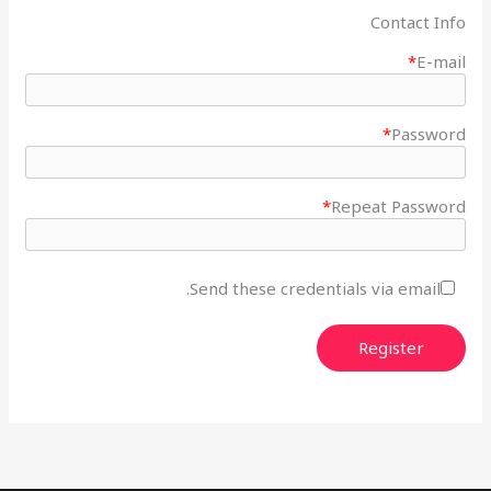
Contact Info
*
E-mail
*
Password
*
Repeat Password
Send these credentials via email.